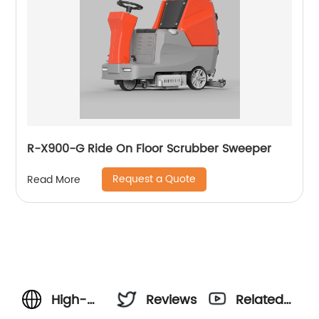
R-X900-G Ride On Floor Scrubber Sweeper
Request a Quote
Read More
High-
Reviews
Related