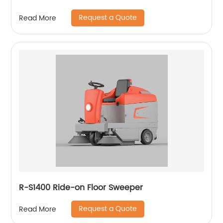
Request a Quote
Read More
R-S1400 Ride-on Floor Sweeper
Request a Quote
Read More