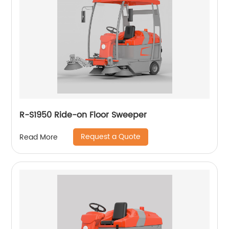
R-S1950 Ride-on Floor Sweeper
Request a Quote
Read More