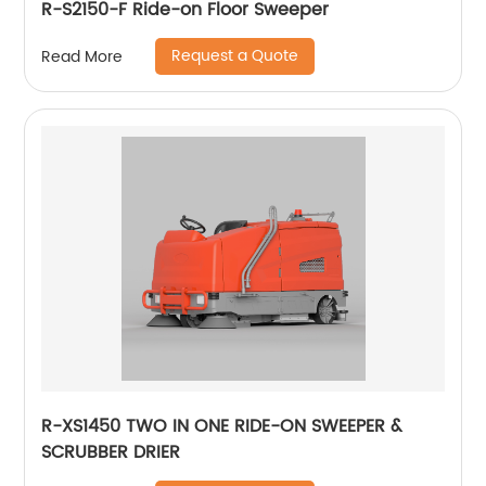
R-S2150-F Ride-on Floor Sweeper
Request a Quote
Read More
R-XS1450 TWO IN ONE RIDE-ON SWEEPER &
SCRUBBER DRIER