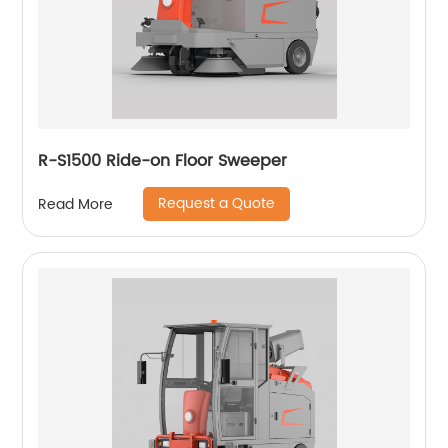
R-S1500 Ride-on Floor Sweeper
Request a Quote
Read More