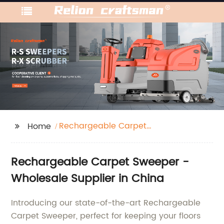
Rechargeable Carpet
Home
Sweeper
Rechargeable Carpet Sweeper -
Wholesale Supplier in China
Introducing our state-of-the-art Rechargeable
Carpet Sweeper, perfect for keeping your floors