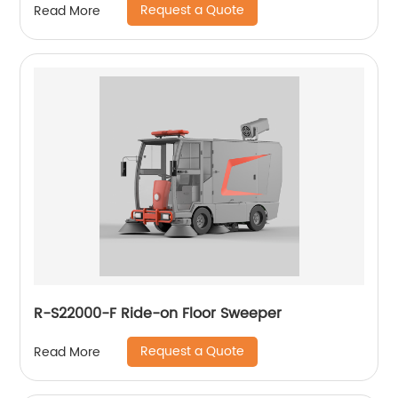
Request a Quote
Read More
R-S22000-F Ride-on Floor Sweeper
Request a Quote
Read More