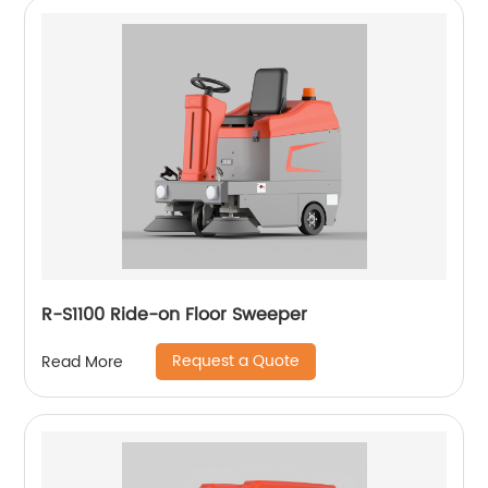
R-S1100 Ride-on Floor Sweeper
Request a Quote
Read More