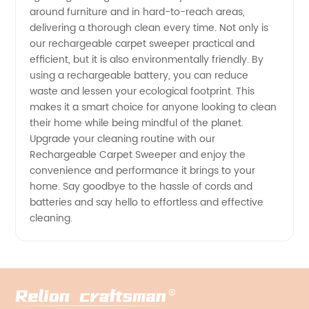
around furniture and in hard-to-reach areas,
delivering a thorough clean every time. Not only is
our rechargeable carpet sweeper practical and
efficient, but it is also environmentally friendly. By
using a rechargeable battery, you can reduce
waste and lessen your ecological footprint. This
makes it a smart choice for anyone looking to clean
their home while being mindful of the planet.
Upgrade your cleaning routine with our
Rechargeable Carpet Sweeper and enjoy the
convenience and performance it brings to your
home. Say goodbye to the hassle of cords and
batteries and say hello to effortless and effective
cleaning.