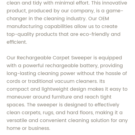
clean and tidy with minimal effort. This innovative
product, produced by our company, is a game-
changer in the cleaning industry. Our OEM
manufacturing capabilities allow us to create
top-quality products that are eco-friendly and
efficient.
Our Rechargeable Carpet Sweeper is equipped
with a powerful rechargeable battery, providing
long-lasting cleaning power without the hassle of
cords or traditional vacuum cleaners. Its
compact and lightweight design makes it easy to
maneuver around furniture and reach tight
spaces. The sweeper is designed to effectively
clean carpets, rugs, and hard floors, making it a
versatile and convenient cleaning solution for any
home or business.