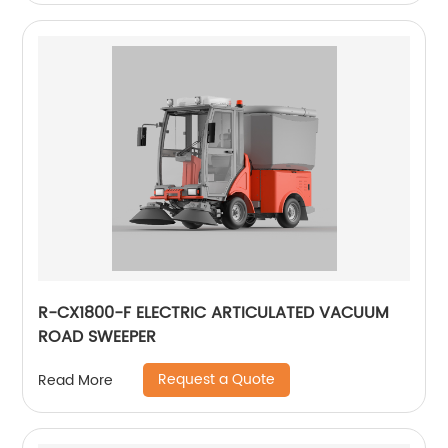
R-CX1800-F ELECTRIC ARTICULATED VACUUM
ROAD SWEEPER
Request a Quote
Read More