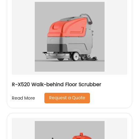
R-X520 Walk-behind Floor Scrubber
Request a Quote
Read More