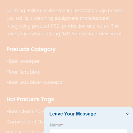
Nantong Ruilian Environmental Protection Equipment
Co., Ltd. is a cleaning equipment manufacturer
integrating product R&D, production and sales. The
company owns a strong R&D team,with professional
production equipment supporting by assembly line.
Products Category
We always adhere to the concept of "high quality"
and strives to build high-end intelligent cleaning
Floor Sweeper
equipment.
Floor Scrubber
Floor Scrubber-Sweeper
Hot Products Tags
Floor Cleaning Machine For Warehouse
Commercial Electric Floor Sweeper
Push Floor Cleaner