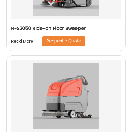
R-S2050 Ride-on Floor Sweeper
Request a Quote
Read More