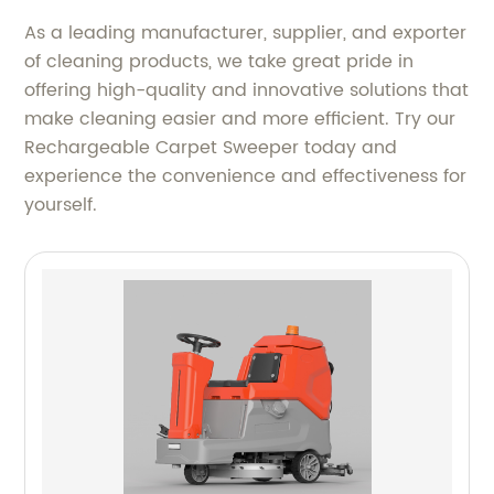
As a leading manufacturer, supplier, and exporter
of cleaning products, we take great pride in
offering high-quality and innovative solutions that
make cleaning easier and more efficient. Try our
Rechargeable Carpet Sweeper today and
experience the convenience and effectiveness for
yourself.