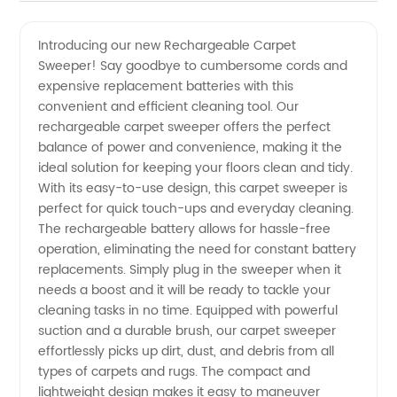
Quality
Videos
Introducing our new Rechargeable Carpet
Sweeper! Say goodbye to cumbersome cords and
Rechargeable
expensive replacement batteries with this
convenient and efficient cleaning tool. Our
Carpet
rechargeable carpet sweeper offers the perfect
balance of power and convenience, making it the
Sweeper
ideal solution for keeping your floors clean and tidy.
With its easy-to-use design, this carpet sweeper is
perfect for quick touch-ups and everyday cleaning.
-
The rechargeable battery allows for hassle-free
operation, eliminating the need for constant battery
Wholesale
replacements. Simply plug in the sweeper when it
needs a boost and it will be ready to tackle your
Supplier
cleaning tasks in no time. Equipped with powerful
suction and a durable brush, our carpet sweeper
effortlessly picks up dirt, dust, and debris from all
in China
types of carpets and rugs. The compact and
lightweight design makes it easy to maneuver