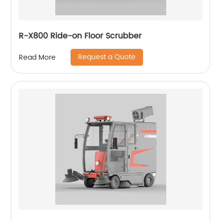
R-X800 Ride-on Floor Scrubber
Request a Quote
Read More