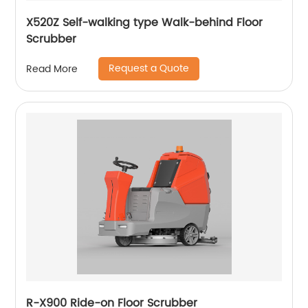
X520Z Self-walking type Walk-behind Floor
Scrubber
Request a Quote
Read More
R-X900 Ride-on Floor Scrubber