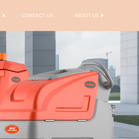
S
CONTACT US
ABOUT US