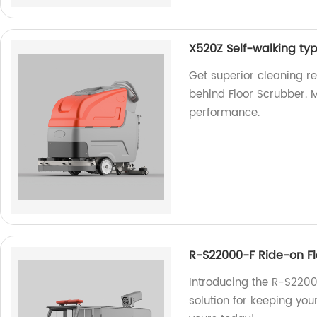
X520Z Self-walking ty
Get superior cleaning r
behind Floor Scrubber. M
performance.
R-S22000-F Ride-on F
Introducing the R-S2200
solution for keeping you