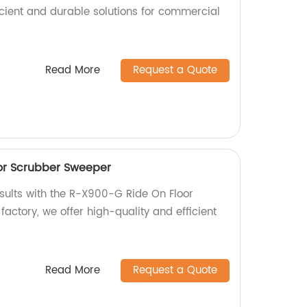
icient and durable solutions for commercial
Read More
Request a Quote
or Scrubber Sweeper
esults with the R-X900-G Ride On Floor
actory, we offer high-quality and efficient
Read More
Request a Quote