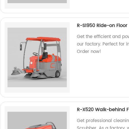
R-S1950 Ride-on Floor
Get the efficient and p
our factory. Perfect for
Order now!
R-X520 Walk-behind F
Get professional cleani
Scrubber. As a factory, 