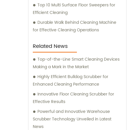
Top 10 Multi Surface Floor Sweepers for
Efficient Cleaning
Durable Walk Behind Cleaning Machine
for Effective Cleaning Operations
Related News
Top-of-the-Line Smart Cleaning Devices
Making a Mark in the Market
Highly Efficient Bulldog Scrubber for
Enhanced Cleaning Performance
Innovative Floor Cleaning Scrubber for
Effective Results
Powerful and Innovative Warehouse
Scrubber Technology Unveiled in Latest
News