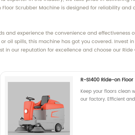
loor Scrubber Machine is designed for reliability and d
ds and experience the convenience and effectiveness of
 or oil spills, this machine has got you covered. Invest 
ust in our reputation for excellence and choose our Rid
R-S1400 Ride-on Floor
Keep your floors clean 
our factory. Efficient an