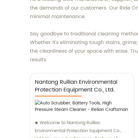
the demands of our customers. Our Ride On F
minimal maintenance.
Say goodbye to traditional cleaning metho
Whether it's eliminating tough stains, grime,
the cleanliness of your space with ease. Tr
results.
Nantong Ruilian Environmental
Protection Equipment Co., Ltd.
Welcome to Nantong Ruilian
Environmental Protection Equipment Co.,