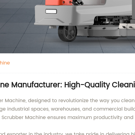
hine
ne Manufacturer: High-Quality Clean
r Machine, designed to revolutionize the way you clean y
arge industrial spaces, warehouses, and commercial bu
or Scrubber Machine ensures maximum productivity and o
d exporter in the industry, we take pride in delivering 