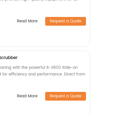
Read More
Request a Quote
Scrubber
leaning with the powerful R-X800 Ride-on
d for efficiency and performance. Direct from
Read More
Request a Quote