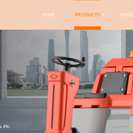
HOME
PRODUCTS
NEW