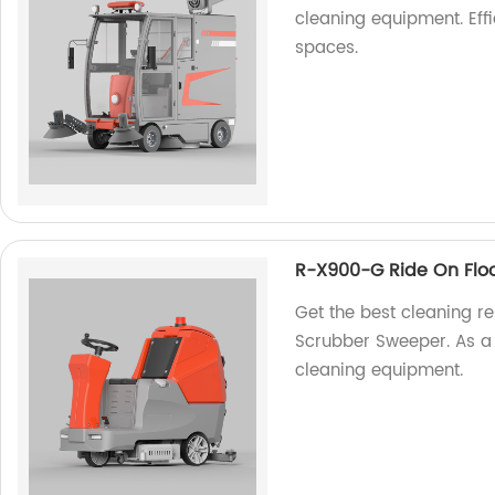
cleaning equipment. Eff
spaces.
R-X900-G Ride On Flo
Get the best cleaning r
Scrubber Sweeper. As a f
cleaning equipment.