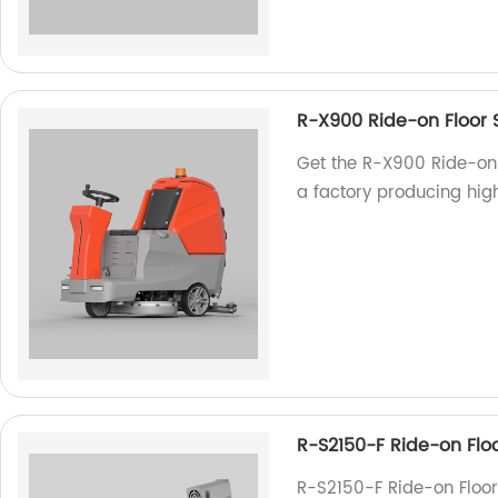
R-X900 Ride-on Floor 
Get the R-X900 Ride-on 
a factory producing hig
R-S2150-F Ride-on Flo
R-S2150-F Ride-on Floor 