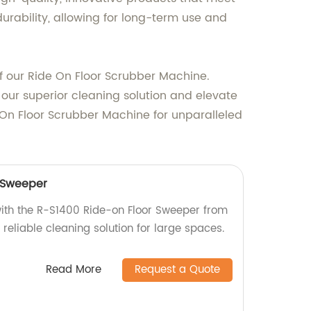
urability, allowing for long-term use and
 our Ride On Floor Scrubber Machine.
in our superior cleaning solution and elevate
e On Floor Scrubber Machine for unparalleled
 Sweeper
with the R-S1400 Ride-on Floor Sweeper from
d reliable cleaning solution for large spaces.
Read More
Request a Quote