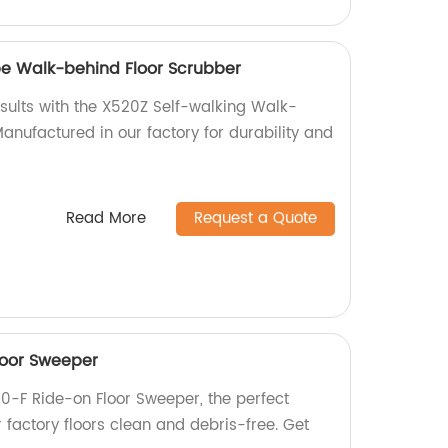
pe Walk-behind Floor Scrubber
esults with the X520Z Self-walking Walk-
anufactured in our factory for durability and
Read More
Request a Quote
loor Sweeper
0-F Ride-on Floor Sweeper, the perfect
r factory floors clean and debris-free. Get