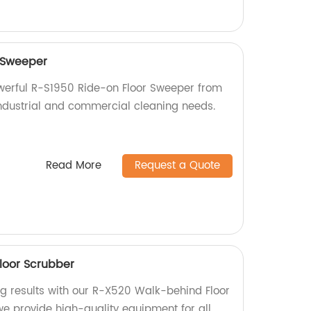
 Sweeper
owerful R-S1950 Ride-on Floor Sweeper from
 industrial and commercial cleaning needs.
Read More
Request a Quote
loor Scrubber
ng results with our R-X520 Walk-behind Floor
we provide high-quality equipment for all