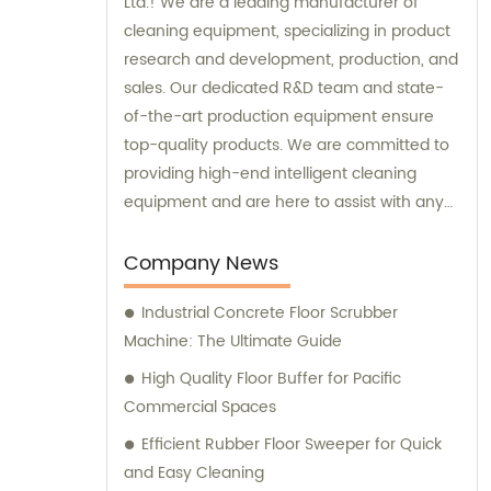
Ltd.! We are a leading manufacturer of
cleaning equipment, specializing in product
research and development, production, and
sales. Our dedicated R&D team and state-
of-the-art production equipment ensure
top-quality products. We are committed to
providing high-end intelligent cleaning
equipment and are here to assist with any
sales or consultation needs.
Company News
Industrial Concrete Floor Scrubber
Machine: The Ultimate Guide
High Quality Floor Buffer for Pacific
Commercial Spaces
Efficient Rubber Floor Sweeper for Quick
and Easy Cleaning