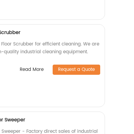
Scrubber
Floor Scrubber for efficient cleaning. We are
h-quality industrial cleaning equipment.
Read More
Request a Quote
or Sweeper
Sweeper - Factory direct sales of industrial