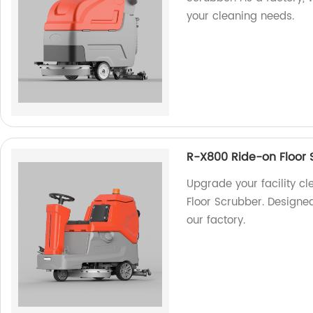
your cleaning needs.
R-X800 Ride-on Floor 
Upgrade your facility c
Floor Scrubber. Designe
our factory.