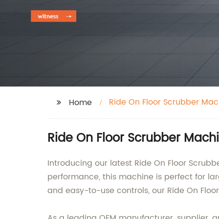
Ride On Floor Scrubber Mac
Home
Ride On Floor Scrubber Machi
Introducing our latest Ride On Floor Scrubbe
performance, this machine is perfect for l
and easy-to-use controls, our Ride On Flo
As a leading OEM manufacturer, supplier, an