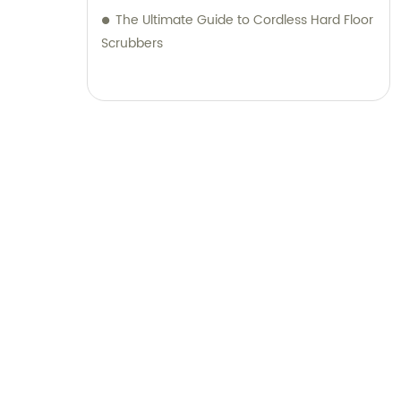
The Ultimate Guide to Cordless Hard Floor
Scrubbers