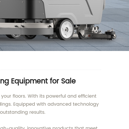
ing Equipment for Sale
our floors. With its powerful and efficient
ildings. Equipped with advanced technology
utstanding results.
high-quality, innovative products that meet