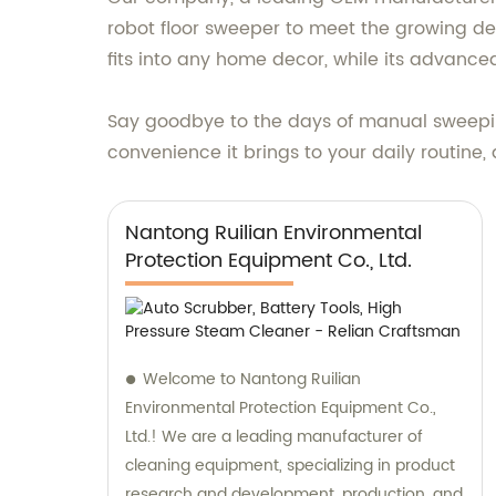
robot floor sweeper to meet the growing dem
fits into any home decor, while its advanced
Say goodbye to the days of manual sweepin
convenience it brings to your daily routine,
Nantong Ruilian Environmental
Protection Equipment Co., Ltd.
Welcome to Nantong Ruilian
Environmental Protection Equipment Co.,
Ltd.! We are a leading manufacturer of
cleaning equipment, specializing in product
research and development, production, and