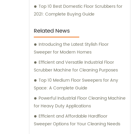
Top 10 Best Domestic Floor Scrubbers for
2021: Complete Buying Guide
Related News
Introducing the Latest Stylish Floor
Sweeper for Modern Homes
Efficient and Versatile Industrial Floor
Scrubber Machine for Cleaning Purposes
Top 10 Medium Floor Sweepers for Any
Space: A Complete Guide
Powerful Industrial Floor Cleaning Machine
for Heavy Duty Applications
Efficient and Affordable Hardfloor
Sweeper Options for Your Cleaning Needs