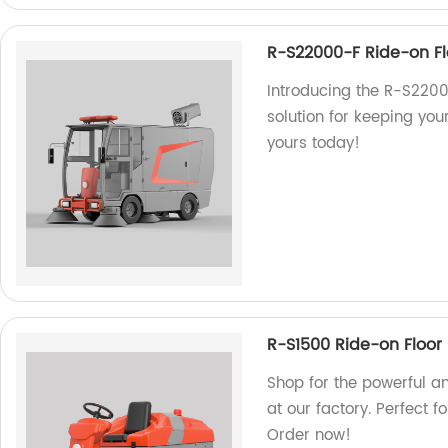
R-S22000-F Ride-on F
Introducing the R-S2200
solution for keeping you
yours today!
R-S1500 Ride-on Floor
Shop for the powerful a
at our factory. Perfect 
Order now!