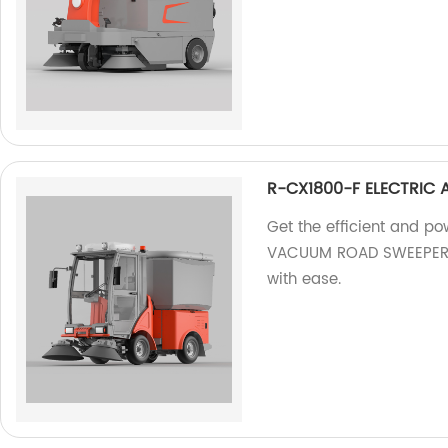
R-CX1800-F ELECTRIC
Get the efficient and 
VACUUM ROAD SWEEPER fr
with ease.