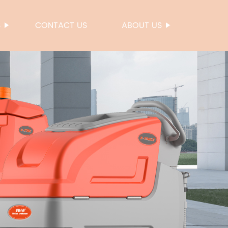
S
CONTACT US
ABOUT US