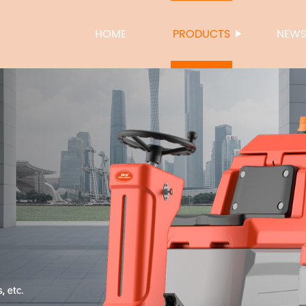
HOME
PRODUCTS
NEW