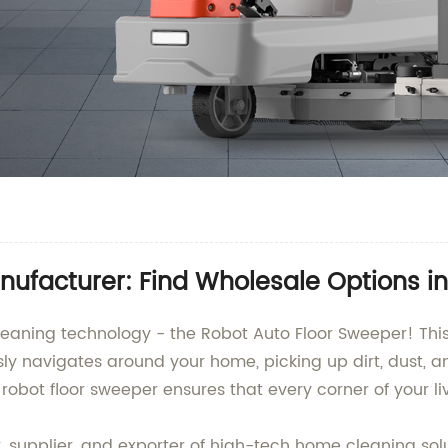
ufacturer: Find Wholesale Options i
leaning technology - the Robot Auto Floor Sweeper! This
sly navigates around your home, picking up dirt, dust, a
 robot floor sweeper ensures that every corner of your liv
upplier, and exporter of high-tech home cleaning solut