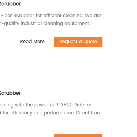
Scrubber
Floor Scrubber for efficient cleaning. We are
h-quality industrial cleaning equipment.
Read More
Request a Quote
Scrubber
leaning with the powerful R-X800 Ride-on
d for efficiency and performance. Direct from