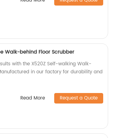
Read More
Request a Quote
pe Walk-behind Floor Scrubber
esults with the X520Z Self-walking Walk-
anufactured in our factory for durability and
Read More
Request a Quote