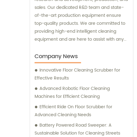
sales. Our dedicated R&D team and state-
of-the-art production equipment ensure
top-quality products. We are committed to
providing high-end intelligent cleaning
equipment and are here to assist with any
sales or consultation needs.
Company News
Innovative Floor Cleaning Scrubber for
Effective Results
Advanced Robotic Floor Cleaning
Machines for Efficient Cleaning
Efficient Ride On Floor Scrubber for
Advanced Cleaning Needs
Battery Powered Road Sweeper: A
Sustainable Solution for Cleaning Streets