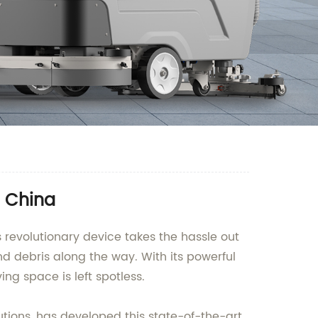
n China
 revolutionary device takes the hassle out
nd debris along the way. With its powerful
ing space is left spotless.
ions, has developed this state-of-the-art