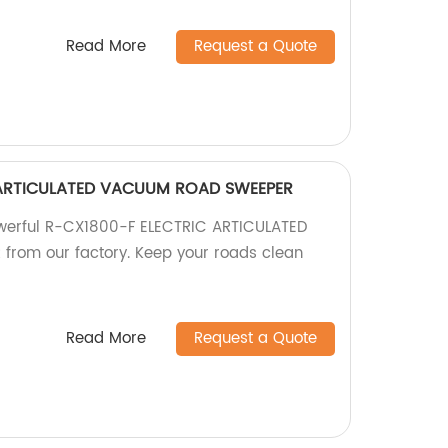
Read More
Request a Quote
 ARTICULATED VACUUM ROAD SWEEPER
powerful R-CX1800-F ELECTRIC ARTICULATED
om our factory. Keep your roads clean
Read More
Request a Quote