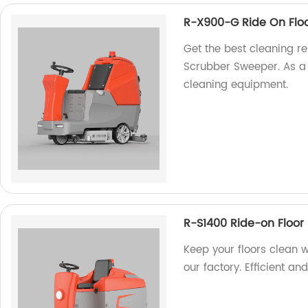
R-X900-G Ride On Flo
Get the best cleaning r
Scrubber Sweeper. As a f
cleaning equipment.
R-S1400 Ride-on Floor
Keep your floors clean 
our factory. Efficient an