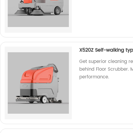
X520Z Self-walking ty
Get superior cleaning r
behind Floor Scrubber. M
performance.