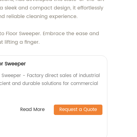
 sleek and compact design, it effortlessly
and reliable cleaning experience.
uto Floor Sweeper. Embrace the ease and
lifting a finger.
or Sweeper
Sweeper - Factory direct sales of industrial
icient and durable solutions for commercial
Read More
Request a Quote