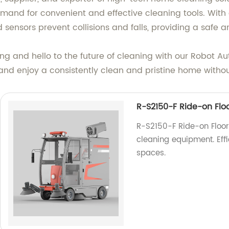
and for convenient and effective cleaning tools. With a
 sensors prevent collisions and falls, providing a safe 
g and hello to the future of cleaning with our Robot A
 and enjoy a consistently clean and pristine home without 
R-S2150-F Ride-on Flo
R-S2150-F Ride-on Floor 
cleaning equipment. Eff
spaces.