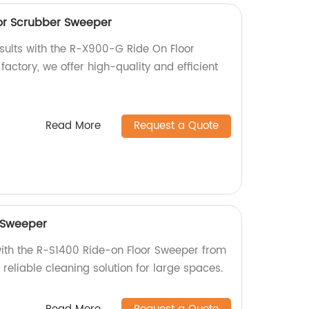
or Scrubber Sweeper
esults with the R-X900-G Ride On Floor
actory, we offer high-quality and efficient
Read More
Request a Quote
 Sweeper
with the R-S1400 Ride-on Floor Sweeper from
d reliable cleaning solution for large spaces.