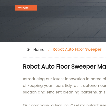
Robot Auto Floor Sweeper
Home
Robot Auto Floor Sweeper Man
Introducing our latest innovation in home c
of keeping your floors tidy, as it autonomou
suction and efficient cleaning patterns, this
Our company, a leading OEM manufacturer, s