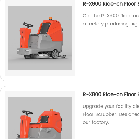
R-X900 Ride-on Floor 
Get the R-X900 Ride-on 
a factory producing hig
R-X800 Ride-on Floor 
Upgrade your facility c
Floor Scrubber. Designe
our factory.