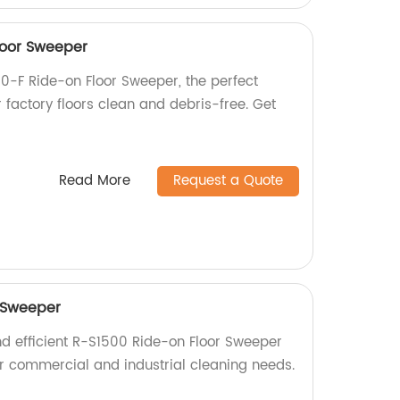
loor Sweeper
0-F Ride-on Floor Sweeper, the perfect
r factory floors clean and debris-free. Get
Read More
Request a Quote
 Sweeper
nd efficient R-S1500 Ride-on Floor Sweeper
for commercial and industrial cleaning needs.