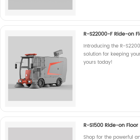
R-S22000-F Ride-on F
Introducing the R-S2200
solution for keeping you
yours today!
R-S1500 Ride-on Floor
Shop for the powerful a