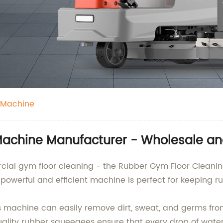
 Machine
achine Manufacturer - Wholesale an
ercial gym floor cleaning - the Rubber Gym Floor Clea
 powerful and efficient machine is perfect for keeping r
s machine can easily remove dirt, sweat, and germs from
ality rubber squeegees ensure that every drop of water 