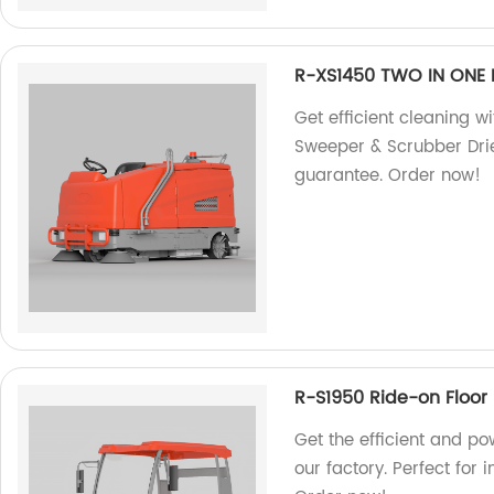
R-XS1450 TWO IN ONE 
Get efficient cleaning 
Sweeper & Scrubber Drier
guarantee. Order now!
R-S1950 Ride-on Floor
Get the efficient and p
our factory. Perfect for