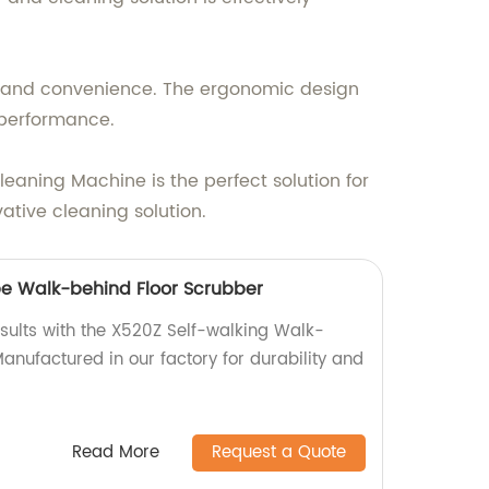
rt and convenience. The ergonomic design
g performance.
eaning Machine is the perfect solution for
ative cleaning solution.
pe Walk-behind Floor Scrubber
esults with the X520Z Self-walking Walk-
anufactured in our factory for durability and
Read More
Request a Quote