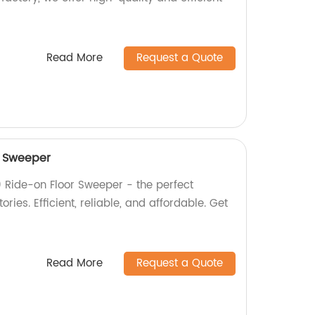
Read More
Request a Quote
r Sweeper
 Ride-on Floor Sweeper - the perfect
ories. Efficient, reliable, and affordable. Get
Read More
Request a Quote