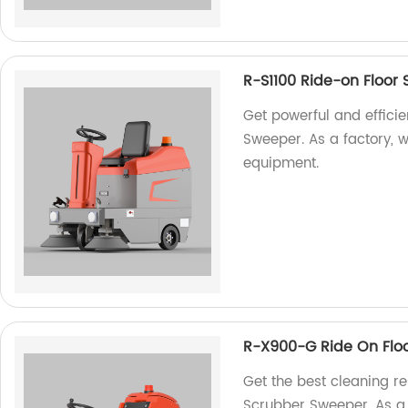
R-S1100 Ride-on Floor
Get powerful and efficie
Sweeper. As a factory, w
equipment.
R-X900-G Ride On Flo
Get the best cleaning r
Scrubber Sweeper. As a f