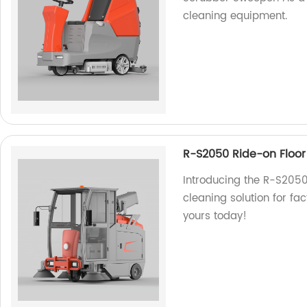
cleaning equipment.
R-S2050 Ride-on Floo
Introducing the R-S2050
cleaning solution for fact
yours today!