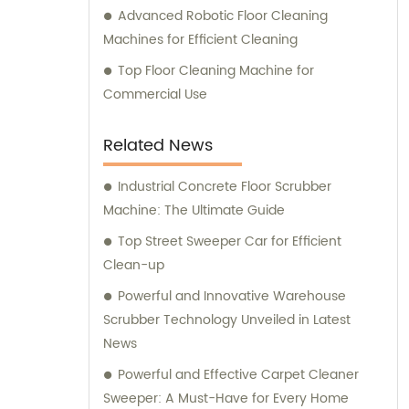
Advanced Robotic Floor Cleaning
Machines for Efficient Cleaning
Top Floor Cleaning Machine for
Commercial Use
Related News
Industrial Concrete Floor Scrubber
Machine: The Ultimate Guide
Top Street Sweeper Car for Efficient
Clean-up
Powerful and Innovative Warehouse
Scrubber Technology Unveiled in Latest
News
Powerful and Effective Carpet Cleaner
Sweeper: A Must-Have for Every Home