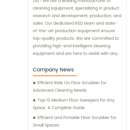
Ltd.! We are a leading manufacturer of
cleaning equipment, specializing in product
research and development, production, and
sales. Our dedicated R&D team and state-
of-the-art production equipment ensure
top-quality products. We are committed to
providing high-end intelligent cleaning
equipment and are here to assist with any
sales or consultation needs.
Company News
Efficient Ride On Floor Scrubber for
Advanced Cleaning Needs
Top 10 Medium Floor Sweepers for Any
Space: A Complete Guide
Efficient and Portable Floor Scrubber for
Small Spaces