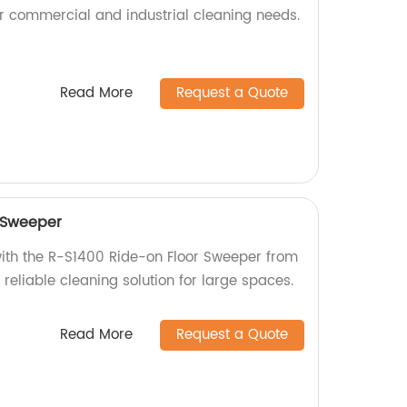
for commercial and industrial cleaning needs.
Read More
Request a Quote
 Sweeper
with the R-S1400 Ride-on Floor Sweeper from
d reliable cleaning solution for large spaces.
Read More
Request a Quote