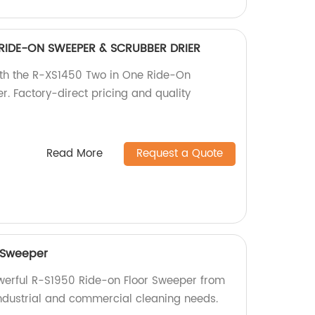
RIDE-ON SWEEPER & SCRUBBER DRIER
with the R-XS1450 Two in One Ride-On
. Factory-direct pricing and quality
Read More
Request a Quote
 Sweeper
owerful R-S1950 Ride-on Floor Sweeper from
 industrial and commercial cleaning needs.