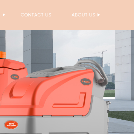
S
CONTACT US
ABOUT US