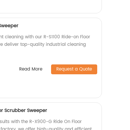
 Sweeper
nt cleaning with our R-S1100 Ride-on Floor
e deliver top-quality industrial cleaning
Read More
Request a Quote
or Scrubber Sweeper
esults with the R-X900-G Ride On Floor
actory, we offer high-quality and efficient