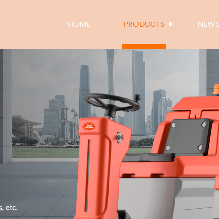
HOME
PRODUCTS
NEW