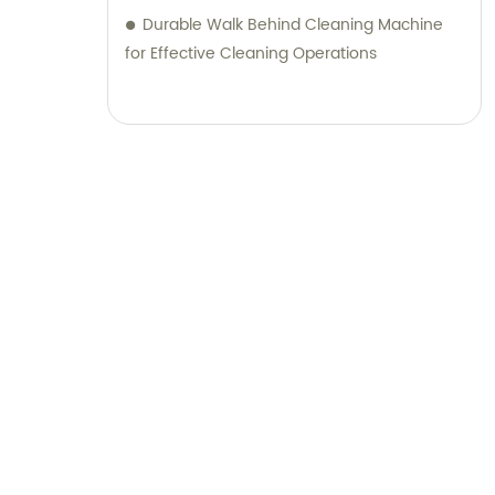
Durable Walk Behind Cleaning Machine
for Effective Cleaning Operations