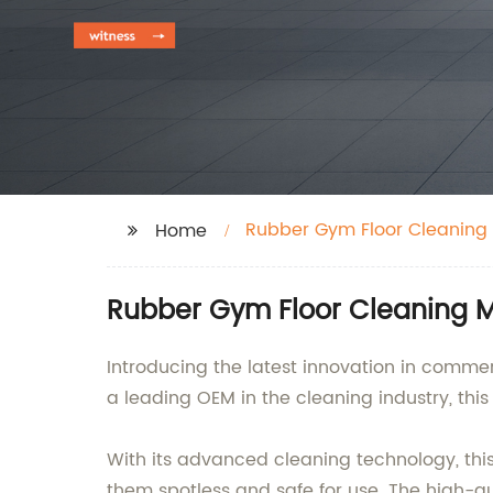
Rubber Gym Floor Cleaning
Home
Rubber Gym Floor Cleaning M
Introducing the latest innovation in comm
a leading OEM in the cleaning industry, this
With its advanced cleaning technology, thi
them spotless and safe for use. The high-qu