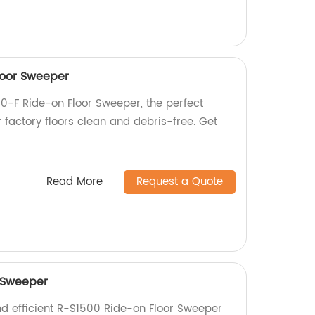
loor Sweeper
0-F Ride-on Floor Sweeper, the perfect
r factory floors clean and debris-free. Get
Read More
Request a Quote
 Sweeper
nd efficient R-S1500 Ride-on Floor Sweeper