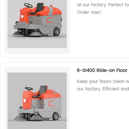
at our factory. Perfect 
Order now!
R-S1400 Ride-on Floor
Keep your floors clean 
our factory. Efficient an