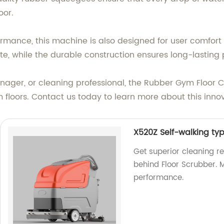
oor.
rformance, this machine is also designed for user comfo
ate, while the durable construction ensures long-lastin
ager, or cleaning professional, the Rubber Gym Floor Cl
floors. Contact us today to learn more about this innov
X520Z Self-walking ty
Get superior cleaning r
behind Floor Scrubber. M
performance.