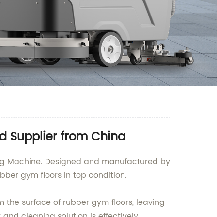
d Supplier from China
ning Machine. Designed and manufactured by
ubber gym floors in top condition.
 the surface of rubber gym floors, leaving
and cleaning solution is effectively