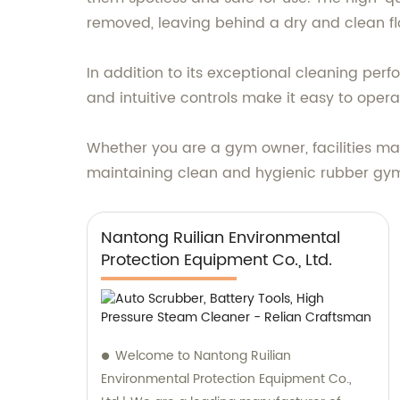
removed, leaving behind a dry and clean fl
In addition to its exceptional cleaning pe
and intuitive controls make it easy to oper
Whether you are a gym owner, facilities man
maintaining clean and hygienic rubber gym 
Nantong Ruilian Environmental
Protection Equipment Co., Ltd.
Welcome to Nantong Ruilian
Environmental Protection Equipment Co.,